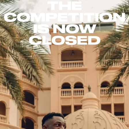
THE
COMPETITION
IS NOW
CLOSED